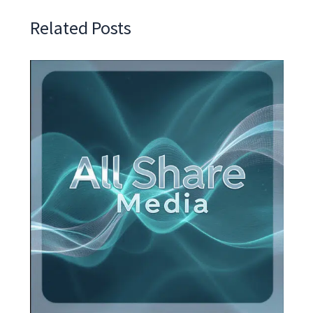
Related Posts