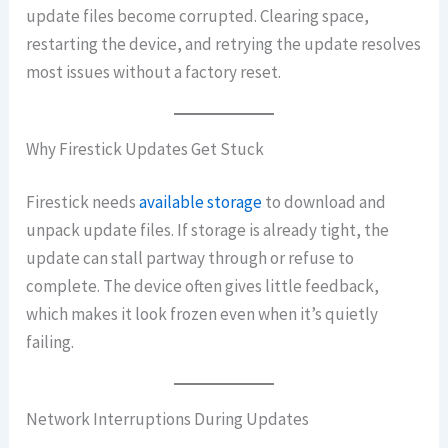
update files become corrupted. Clearing space,
restarting the device, and retrying the update resolves
most issues without a factory reset.
Why Firestick Updates Get Stuck
Firestick needs
available storage
to download and
unpack update files. If storage is already tight, the
update can stall partway through or refuse to
complete. The device often gives little feedback,
which makes it look frozen even when it’s quietly
failing.
Network Interruptions During Updates