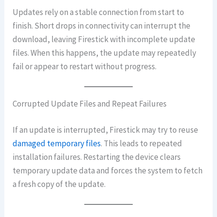
Updates rely on a stable connection from start to
finish. Short drops in connectivity can interrupt the
download, leaving Firestick with incomplete update
files. When this happens, the update may repeatedly
fail or appear to restart without progress.
Corrupted Update Files and Repeat Failures
If an update is interrupted, Firestick may try to reuse
damaged temporary files
. This leads to repeated
installation failures. Restarting the device clears
temporary update data and forces the system to fetch
a fresh copy of the update.