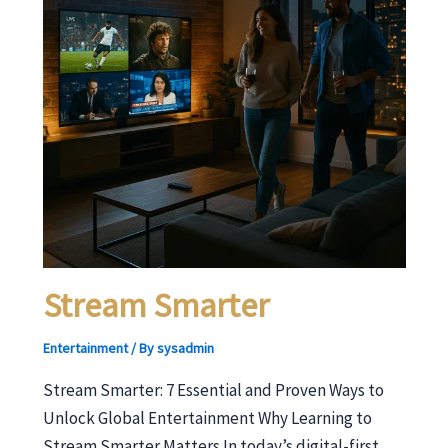
Stream Smarter
Entertainment
/ By
sysadmin
Stream Smarter: 7 Essential and Proven Ways to
Unlock Global Entertainment Why Learning to
Stream Smarter Matters In today’s digital-first