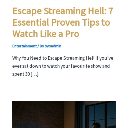
Escape Streaming Hell: 7
Essential Proven Tips to
Watch Like a Pro
Entertainment
/ By
sysadmin
Why You Need to Escape Streaming Hell If you’ve
ever sat down to watch your favourite show and
spent 30 […]