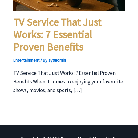
TV Service That Just
Works: 7 Essential
Proven Benefits
Entertainment
/ By
sysadmin
TV Service That Just Works: 7 Essential Proven
Benefits When it comes to enjoying your favourite
shows, movies, and sports, […]