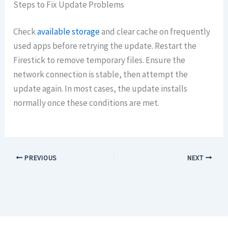
Steps to Fix Update Problems
Check
available storage
and clear cache on frequently
used apps before retrying the update. Restart the
Firestick to remove temporary files. Ensure the
network connection is stable, then attempt the
update again. In most cases, the update installs
normally once these conditions are met.
PREVIOUS
NEXT