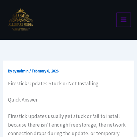
Skip
to
content
By
sysadmin
/
February 8, 2026
Firestick Updates Stuck or Not Installing
Quick Answer
Firestick updates usually get stuck or fail to install
because there isn’t enough free storage, the network
connection drops during the update, or temporary