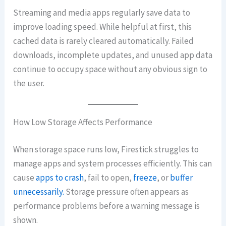
Streaming and media apps regularly save data to
improve loading speed. While helpful at first, this
cached data is rarely cleared automatically. Failed
downloads, incomplete updates, and unused app data
continue to occupy space without any obvious sign to
the user.
How Low Storage Affects Performance
When storage space runs low, Firestick struggles to
manage apps and system processes efficiently. This can
cause
apps to crash
, fail to open,
freeze
, or
buffer
unnecessarily.
Storage pressure often appears as
performance problems before a warning message is
shown.