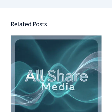
Related Posts