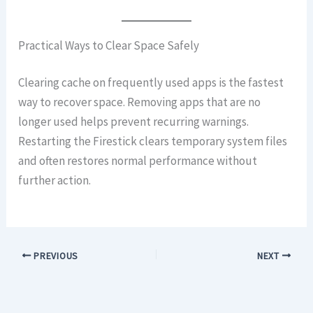
Practical Ways to Clear Space Safely
Clearing cache on frequently used apps is the fastest
way to recover space. Removing apps that are no
longer used helps prevent recurring warnings.
Restarting the Firestick clears temporary system files
and often restores normal performance without
further action.
PREVIOUS
NEXT