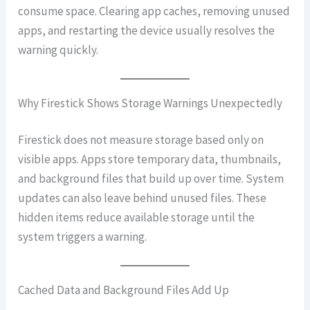
consume space. Clearing app caches, removing unused
apps, and restarting the device usually resolves the
warning quickly.
Why Firestick Shows Storage Warnings Unexpectedly
Firestick does not measure storage based only on
visible apps. Apps store temporary data, thumbnails,
and background files that build up over time. System
updates can also leave behind unused files. These
hidden items reduce available storage until the
system triggers a warning.
Cached Data and Background Files Add Up