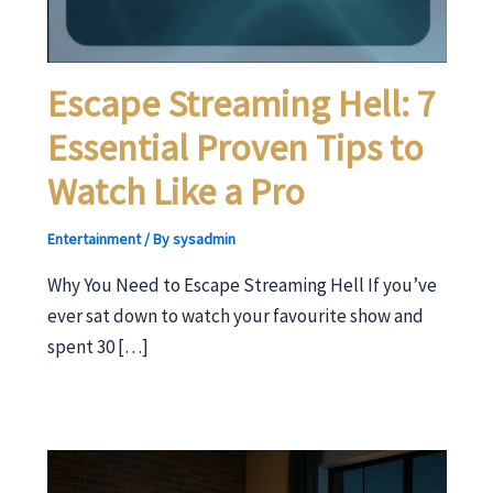
Escape Streaming Hell: 7
Essential Proven Tips to
Watch Like a Pro
Entertainment
/ By
sysadmin
Why You Need to Escape Streaming Hell If you’ve
ever sat down to watch your favourite show and
spent 30 […]