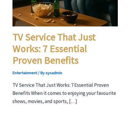
TV Service That Just
Works: 7 Essential
Proven Benefits
Entertainment
/ By
sysadmin
TV Service That Just Works: 7 Essential Proven
Benefits When it comes to enjoying your favourite
shows, movies, and sports, […]