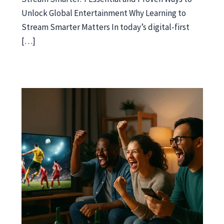
Unlock Global Entertainment Why Learning to
Stream Smarter Matters In today’s digital-first
[…]