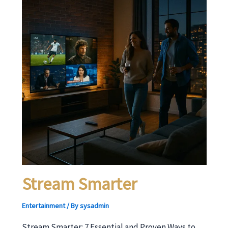
Stream Smarter
Entertainment
/ By
sysadmin
Stream Smarter: 7 Essential and Proven Ways to