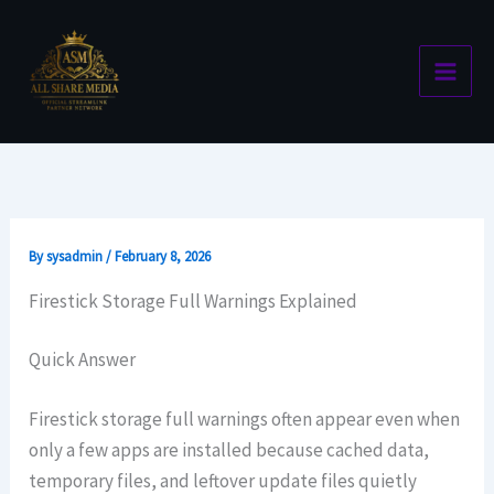
Skip
to
content
By
sysadmin
/
February 8, 2026
Firestick Storage Full Warnings Explained
Quick Answer
Firestick storage full warnings often appear even when
only a few apps are installed because cached data,
temporary files, and leftover update files quietly