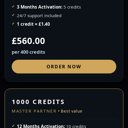
3 Months Activation:
5 credits
24/7 support included
1 credit = £1.40
£560.00
per 400 credits
ORDER NOW
1000 CREDITS
MASTER PARTNER
12 Months Activation:
10 credits