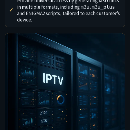
Provide universal access by generating M3U links
in multiple formats, including
,
m3u
m3u_plus
and ENIGMA2 scripts, tailored to each customer’s
device.