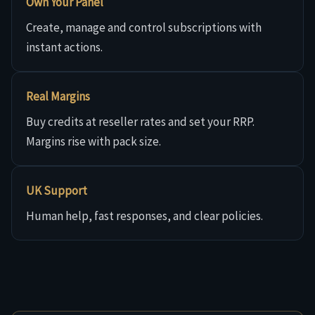
Own Your Panel
Create, manage and control subscriptions with
instant actions.
Real Margins
Buy credits at reseller rates and set your RRP.
Margins rise with pack size.
UK Support
Human help, fast responses, and clear policies.