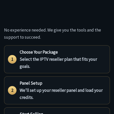
No experience needed. We give you the tools and the
support to succeed.
Choose Your Package
1
Select the IPTV reseller plan that fits your
goals.
Panel Setup
2
We’ll set up your reseller panel and load your
credits.