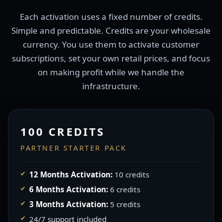
Each activation uses a fixed number of credits.
Simple and predictable. Credits are your wholesale
currency. You use them to activate customer
subscriptions, set your own retail prices, and focus
on making profit while we handle the
infrastructure.
100 CREDITS
PARTNER STARTER PACK
12 Months Activation:
10 credits
6 Months Activation:
6 credits
3 Months Activation:
5 credits
24/7 support included