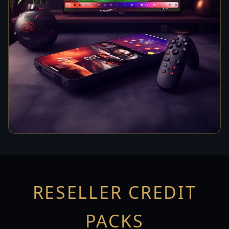
RESELLER CREDIT
PACKS