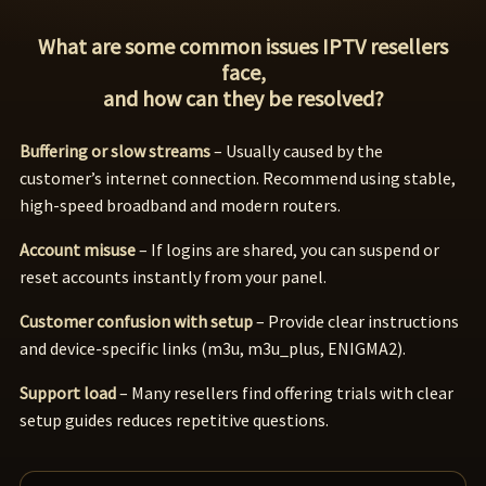
What are some common issues IPTV resellers
face,
and how can they be resolved?
Buffering or slow streams
– Usually caused by the
customer’s internet connection. Recommend using stable,
high-speed broadband and modern routers.
Account misuse
– If logins are shared, you can suspend or
reset accounts instantly from your panel.
Customer confusion with setup
– Provide clear instructions
and device-specific links (m3u, m3u_plus, ENIGMA2).
Support load
– Many resellers find offering trials with clear
setup guides reduces repetitive questions.