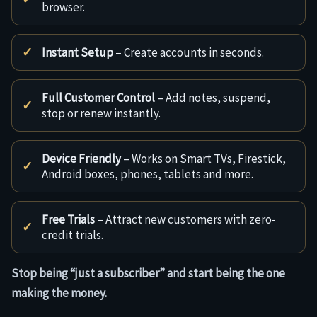
browser.
Instant Setup
– Create accounts in seconds.
Full Customer Control
– Add notes, suspend,
stop or renew instantly.
Device Friendly
– Works on Smart TVs, Firestick,
Android boxes, phones, tablets and more.
Free Trials
– Attract new customers with zero-
credit trials.
Stop being “just a subscriber” and start being the one
making the money.