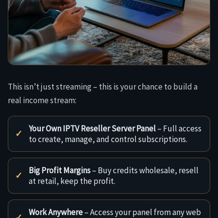
This isn’t just streaming – this is your chance to build a
real income stream:
Your Own IPTV Reseller Server Panel
– Full access
to create, manage, and control subscriptions.
Big Profit Margins
– Buy credits wholesale, resell
at retail, keep the profit.
Work Anywhere
– Access your panel from any web