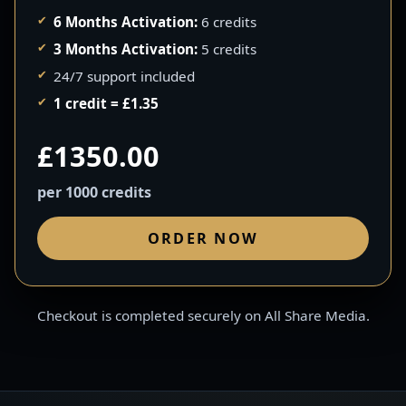
6 Months Activation:
6 credits
3 Months Activation:
5 credits
24/7 support included
1 credit = £1.35
£1350.00
per 1000 credits
ORDER NOW
Checkout is completed securely on All Share Media.