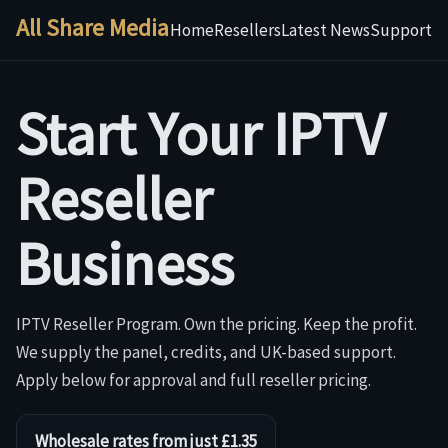
All Share Media
Home
Resellers
Latest News
Support
Start Your IPTV
Reseller
Business
IPTV Reseller Program. Own the pricing. Keep the profit.
We supply the panel, credits, and UK-based support.
Apply below for approval and full reseller pricing.
Wholesale rates from just £1.35