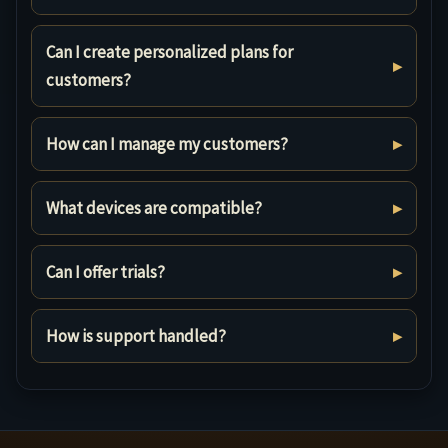
Can I create personalized plans for
customers?
How can I manage my customers?
What devices are compatible?
Can I offer trials?
How is support handled?