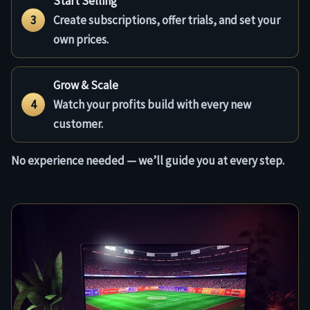
Start Selling
3
Create subscriptions, offer trials, and set your
own prices.
Grow & Scale
4
Watch your profits build with every new
customer.
No experience needed — we’ll guide you at every step.