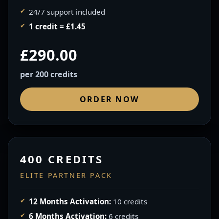
24/7 support included
1 credit = £1.45
£290.00
per 200 credits
ORDER NOW
400 CREDITS
ELITE PARTNER PACK
12 Months Activation:
10 credits
6 Months Activation:
6 credits