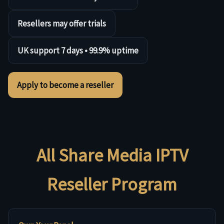
Resellers may offer trials
UK support 7 days • 99.9% uptime
Apply to become a reseller
All Share Media IPTV
Reseller Program