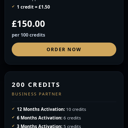
1 credit = £1.50
£150.00
per 100 credits
ORDER NOW
200 CREDITS
BUSINESS PARTNER
12 Months Activation:
10 credits
6 Months Activation:
6 credits
3 Months Activation:
5 credits