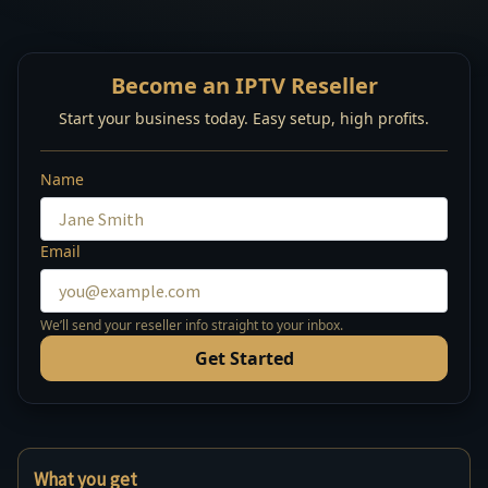
Become an IPTV Reseller
Start your business today. Easy setup, high profits.
Name
Email
We’ll send your reseller info straight to your inbox.
Get Started
What you get