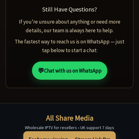
Still Have Questions?
If you’re unsure about anything or need more
details, our team is always here to help.
The fastest way to reach us is on WhatsApp — just
tap below to start a chat:
💬
Chat with us on WhatsApp
All Share Media
Wholesale IPTV for resellers • UK support 7 days