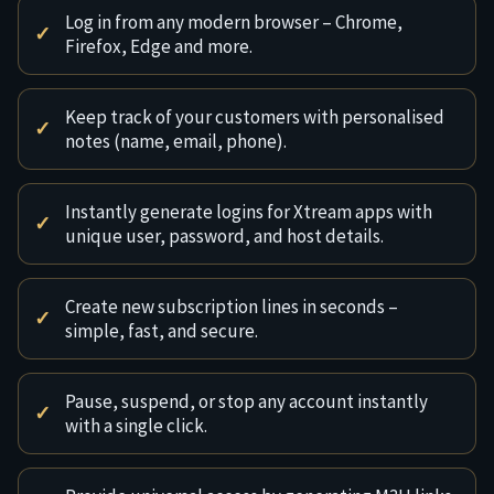
Log in from any modern browser – Chrome,
Firefox, Edge and more.
Keep track of your customers with personalised
notes (name, email, phone).
Instantly generate logins for Xtream apps with
unique user, password, and host details.
Create new subscription lines in seconds –
simple, fast, and secure.
Pause, suspend, or stop any account instantly
with a single click.