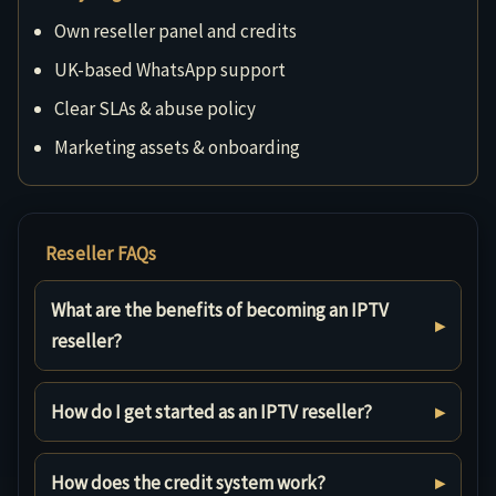
Own reseller panel and credits
UK-based WhatsApp support
Clear SLAs & abuse policy
Marketing assets & onboarding
Reseller FAQs
What are the benefits of becoming an IPTV
reseller?
How do I get started as an IPTV reseller?
How does the credit system work?