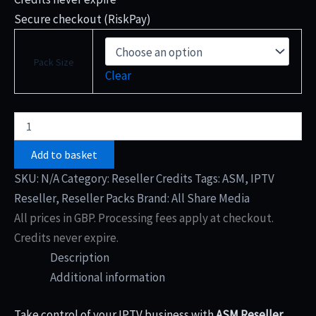
Secure checkout (RiskPay)
Pack Size
Clear
Add to basket
SKU:
N/A
Category:
Reseller Credits
Tags:
ASM
,
IPTV
Reseller
,
Reseller Packs
Brand:
All Share Media
All prices in GBP. Processing fees apply at checkout.
Credits never expire.
Description
Additional information
Take control of your IPTV business with
ASM Reseller