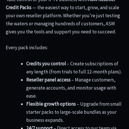
Credit Packs
— the easiest way to start, grow, and scale
your own reseller platform. Whether you’re just testing
the waters or managing hundreds of customers, ASM
gives you the tools and support you need to succeed.
Every pack includes:
Credits you control
– Create subscriptions of
any length (from trials to full 12-month plans).
Reseller panel access
– Manage customers,
generate accounts, and monitor usage with
ease.
Flexible growth options
– Upgrade from small
starter packs to large-scale bundles as your
business expands.
24/7 support
– Direct access to our team via