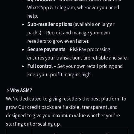
WhatsApp & Telegram, whenever you need
help.
Sub-reseller options
(available on larger
packs) – Recruit and manage your own
resellers to grow even faster.
Secure payments
– RiskPay processing
ensures your transactions are reliable and safe.
Full control
– Set your own retail pricing and
keep your profit margins high.
⚡
Why ASM?
We’re dedicated to giving resellers the best platform to
grow. Our credit packs are flexible, transparent, and
designed to give you maximum value whether you’re
starting out or scaling up.