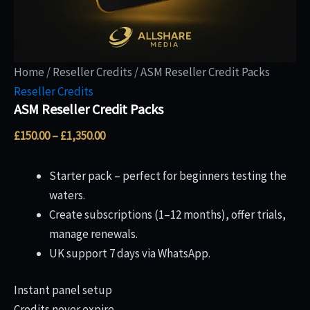
Home
/
Reseller Credits
/ ASM Reseller Credit Packs
Reseller Credits
ASM Reseller Credit Packs
£
150.00
–
£
1,350.00
Starter pack – perfect for beginners testing the
waters.
Create subscriptions (1–12 months), offer trials,
manage renewals.
UK support 7 days via WhatsApp.
Instant panel setup
Credits never expire