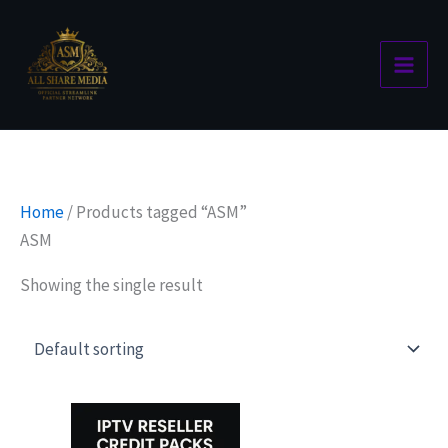
Skip
to
content
Home
/ Products tagged “ASM”
ASM
Showing the single result
Price
This
range:
product