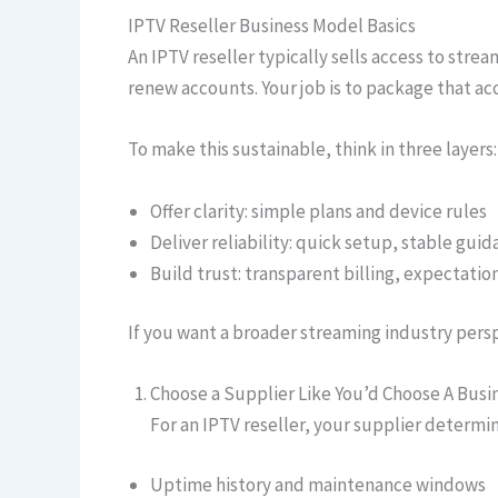
IPTV Reseller Business Model Basics
An IPTV reseller typically sells access to stre
renew accounts. Your job is to package that a
To make this sustainable, think in three layers:
Offer clarity: simple plans and device rules
Deliver reliability: quick setup, stable gui
Build trust: transparent billing, expectation
If you want a broader streaming industry pers
Choose a Supplier Like You’d Choose A Busi
For an IPTV reseller, your supplier determi
Uptime history and maintenance windows