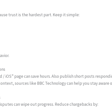
use trust is the hardest part. Keep it simple:
avior.
ons
oid / iOS” page can save hours. Also publish short posts respo
ontext, sources like BBC Technology can help you stay aware 
s
disputes can wipe out progress. Reduce chargebacks by: