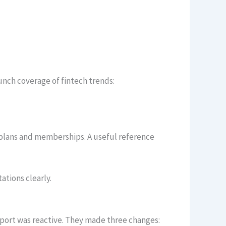
nch coverage of fintech trends:
 plans and memberships. A useful reference
tions clearly.
port was reactive. They made three changes: