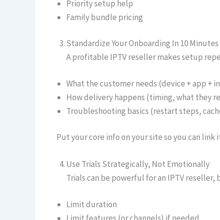
Priority setup help
Family bundle pricing
Standardize Your Onboarding In 10 Minutes
A profitable IPTV reseller makes setup repe
What the customer needs (device + app + i
How delivery happens (timing, what they re
Troubleshooting basics (restart steps, cache
Put your core info on your site so you can link
Use Trials Strategically, Not Emotionally
Trials can be powerful for an IPTV reseller,
Limit duration
Limit features (or channels) if needed