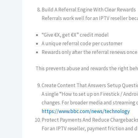
Build A Referral Engine With Clear Rewards
Referrals work well for an IPTV reseller beca
“Give €X, get €X” credit model
A unique referral code per customer
Rewards only after the referral renews once
This prevents abuse and rewards the right beh
Create Content That Answers Setup Questi
A single “How to set up on Firestick / Andr
changes. For broader media and streaming c
https://www.bbc.com/news/technology
Protect Payments And Reduce Chargeback
For an IPTV reseller, payment friction and 