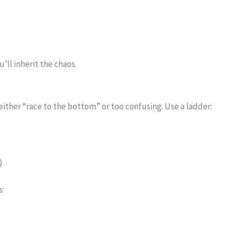
)
u’ll inherit the chaos.
 either “race to the bottom” or too confusing. Use a ladder:
)
s: