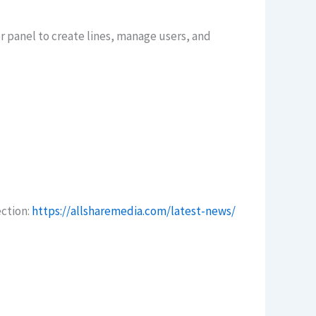
er panel to create lines, manage users, and
ection:
https://allsharemedia.com/latest-news/