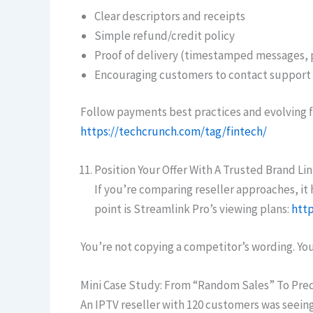
Clear descriptors and receipts
Simple refund/credit policy
Proof of delivery (timestamped messages, 
Encouraging customers to contact support 
Follow payments best practices and evolving f
https://techcrunch.com/tag/fintech/
Position Your Offer With A Trusted Brand Li
If you’re comparing reseller approaches, i
point is Streamlink Pro’s viewing plans:
http
You’re not copying a competitor’s wording. Yo
Mini Case Study: From “Random Sales” To Pre
An IPTV reseller with 120 customers was seei