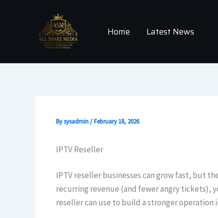
Skip
to
Home
Latest News
content
By
sysadmin
/
February 18, 2026
IPTV Reseller
IPTV reseller businesses can grow fast, but the
recurring revenue (and fewer angry tickets), y
reseller can use to build a stronger operation i