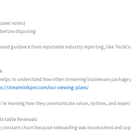
panel notes)
before disputing
raud guidance from reputable industry reporting, like TechCru
nk
t helps to understand how other streaming businesses package
s://streamlinkpro.com/our-viewing-plans/
u’re learning how they communicate value, options, and expecta
dictable Renewals
ng constant churn because onboarding was inconsistent and sup