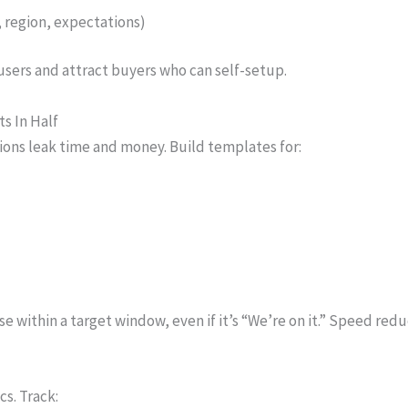
, region, expectations)
l users and attract buyers who can self-setup.
s In Half
ions leak time and money. Build templates for:
nse within a target window, even if it’s “We’re on it.” Speed red
cs. Track: