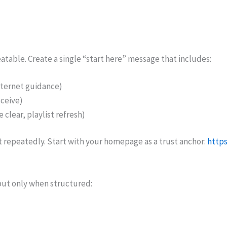
atable. Create a single “start here” message that includes:
nternet guidance)
ceive)
 clear, playlist refresh)
 it repeatedly. Start with your homepage as a trust anchor:
https
 but only when structured: