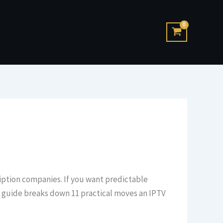
cription companies. If you want predictable
is guide breaks down 11 practical moves an IPTV