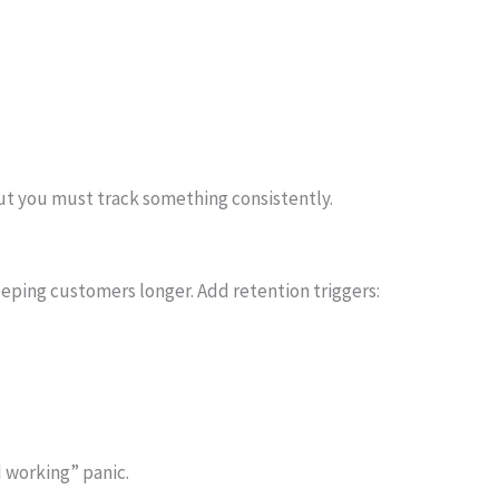
but you must track something consistently.
eeping customers longer. Add retention triggers:
 working” panic.