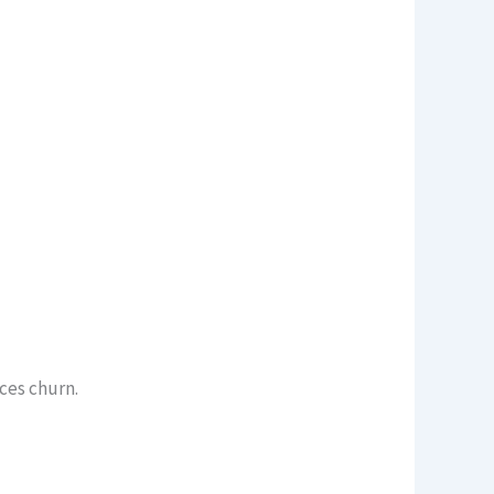
uces churn.