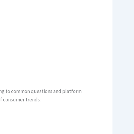
nding to common questions and platform
of consumer trends: