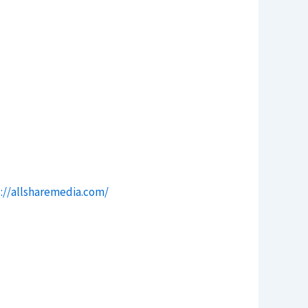
://allsharemedia.com/