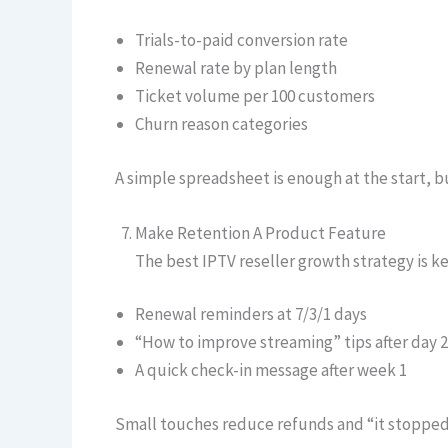
Trials-to-paid conversion rate
Renewal rate by plan length
Ticket volume per 100 customers
Churn reason categories
A simple spreadsheet is enough at the start, 
Make Retention A Product Feature
The best IPTV reseller growth strategy is k
Renewal reminders at 7/3/1 days
“How to improve streaming” tips after day 2
A quick check-in message after week 1
Small touches reduce refunds and “it stopped