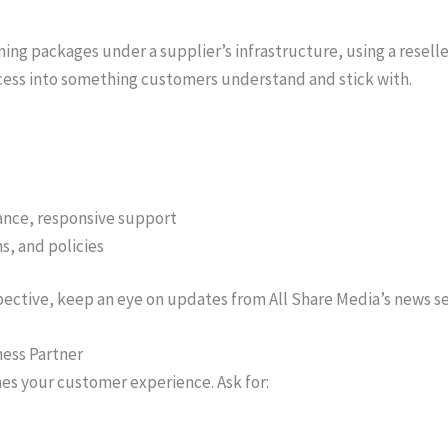
aming packages under a supplier’s infrastructure, using a resell
ccess into something customers understand and stick with.
dance, responsive support
s, and policies
pective, keep an eye on updates from All Share Media’s news s
ness Partner
nes your customer experience. Ask for: