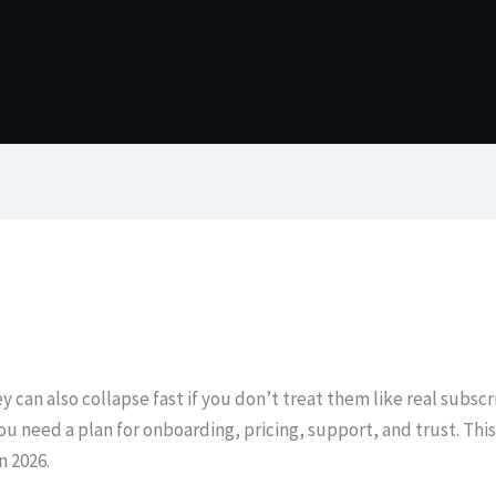
y can also collapse fast if you don’t treat them like real subs
ou need a plan for onboarding, pricing, support, and trust. Th
n 2026.