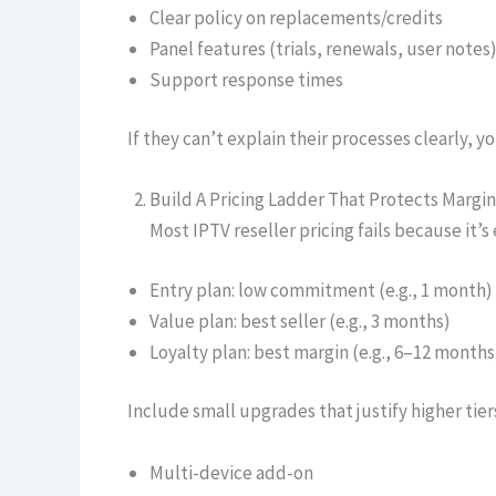
Clear policy on replacements/credits
Panel features (trials, renewals, user notes
Support response times
If they can’t explain their processes clearly, yo
Build A Pricing Ladder That Protects Margin
Most IPTV reseller pricing fails because it’s
Entry plan: low commitment (e.g., 1 month)
Value plan: best seller (e.g., 3 months)
Loyalty plan: best margin (e.g., 6–12 months
Include small upgrades that justify higher tier
Multi-device add-on