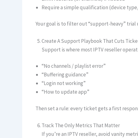
Require a simple qualification (device type
Your goal is to filter out “support-heavy” tria
Create A Support Playbook That Cuts Ticket
Support is where most IPTV reseller operat
“No channels / playlist error”
“Buffering guidance”
“Login not working”
“How to update app”
Then set a rule: every ticket gets a first respo
Track The Only Metrics That Matter
If you’re an IPTV reseller, avoid vanity metri