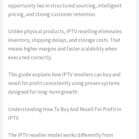
opportunity lies in structured sourcing, intelligent
pricing, and strong customer retention.
Unlike physical products, IPTV reselling eliminates
inventory, shipping delays, and storage costs. That
means higher margins and faster scalability when
executed correctly.
This guide explains how IPTV resellers can buy and
resell for profit consistently using proven systems
designed for long-term growth.
Understanding How To Buy And Resell For Profit In
IPTV
The IPTV reseller model works differently from