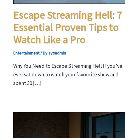
Escape Streaming Hell: 7
Essential Proven Tips to
Watch Like a Pro
Entertainment
/ By
sysadmin
Why You Need to Escape Streaming Hell If you’ve
ever sat down to watch your favourite show and
spent 30 […]