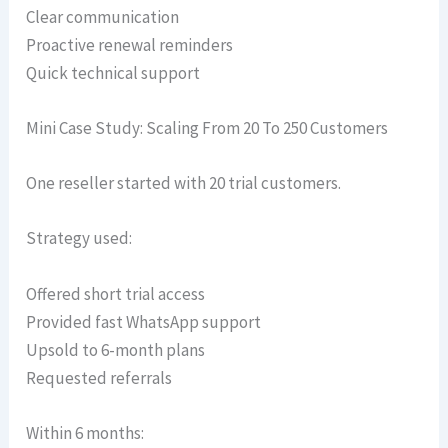
Clear communication
Proactive renewal reminders
Quick technical support
Mini Case Study: Scaling From 20 To 250 Customers
One reseller started with 20 trial customers.
Strategy used:
Offered short trial access
Provided fast WhatsApp support
Upsold to 6-month plans
Requested referrals
Within 6 months: