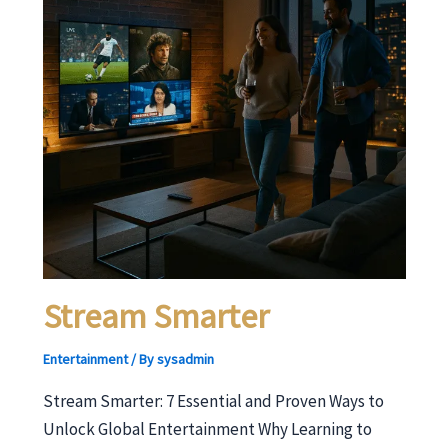
Stream Smarter
Entertainment
/ By
sysadmin
Stream Smarter: 7 Essential and Proven Ways to
Unlock Global Entertainment Why Learning to