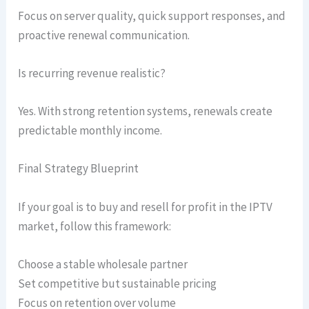
Focus on server quality, quick support responses, and
proactive renewal communication.
Is recurring revenue realistic?
Yes. With strong retention systems, renewals create
predictable monthly income.
Final Strategy Blueprint
If your goal is to buy and resell for profit in the IPTV
market, follow this framework:
Choose a stable wholesale partner
Set competitive but sustainable pricing
Focus on retention over volume