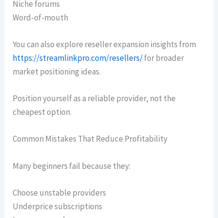
Niche forums
Word-of-mouth
You can also explore reseller expansion insights from
https://streamlinkpro.com/resellers/
for broader
market positioning ideas.
Position yourself as a reliable provider, not the
cheapest option.
Common Mistakes That Reduce Profitability
Many beginners fail because they:
Choose unstable providers
Underprice subscriptions