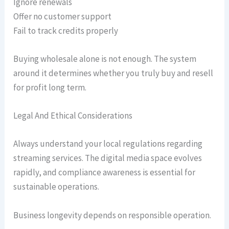
Ignore renewals
Offer no customer support
Fail to track credits properly
Buying wholesale alone is not enough. The system
around it determines whether you truly buy and resell
for profit long term.
Legal And Ethical Considerations
Always understand your local regulations regarding
streaming services. The digital media space evolves
rapidly, and compliance awareness is essential for
sustainable operations.
Business longevity depends on responsible operation.