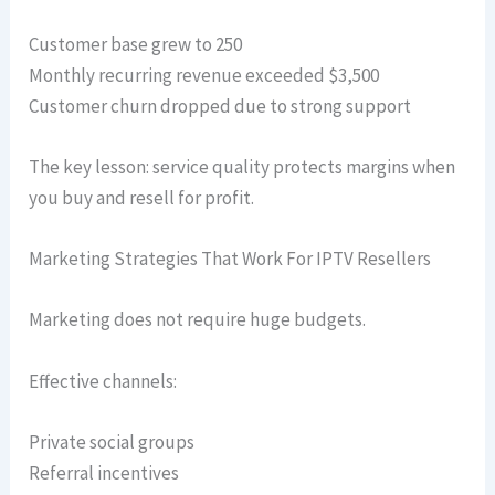
Customer base grew to 250
Monthly recurring revenue exceeded $3,500
Customer churn dropped due to strong support
The key lesson: service quality protects margins when
you buy and resell for profit.
Marketing Strategies That Work For IPTV Resellers
Marketing does not require huge budgets.
Effective channels:
Private social groups
Referral incentives