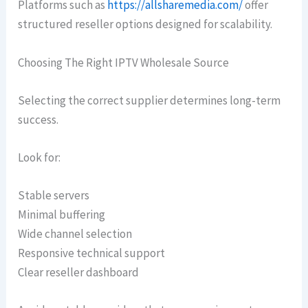
Platforms such as
https://allsharemedia.com/
offer
structured reseller options designed for scalability.
Choosing The Right IPTV Wholesale Source
Selecting the correct supplier determines long-term
success.
Look for:
Stable servers
Minimal buffering
Wide channel selection
Responsive technical support
Clear reseller dashboard