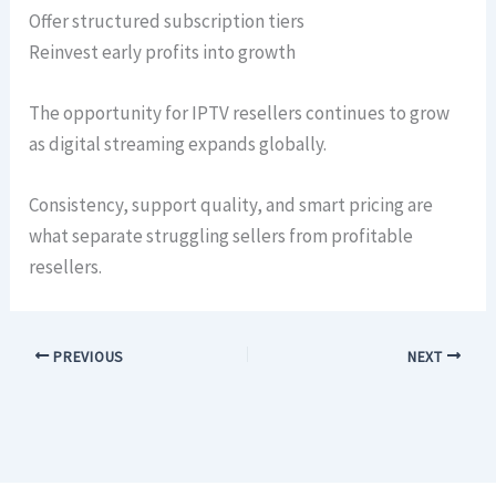
Offer structured subscription tiers
Reinvest early profits into growth
The opportunity for IPTV resellers continues to grow
as digital streaming expands globally.
Consistency, support quality, and smart pricing are
what separate struggling sellers from profitable
resellers.
PREVIOUS
NEXT