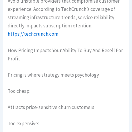
Avoid unstable providers that compromise customer
experience. According to TechCrunch’s coverage of
streaming infrastructure trends, service reliability
directly impacts subscription retention:
https://techcrunch.com
How Pricing Impacts Your Ability To Buy And Resell For
Profit
Pricing is where strategy meets psychology.
Too cheap:
Attracts price-sensitive churn customers
Too expensive: