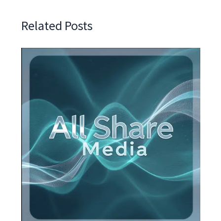
Related Posts