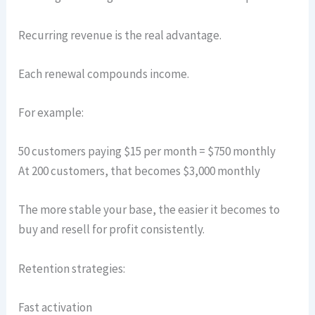
Recurring revenue is the real advantage.
Each renewal compounds income.
For example:
50 customers paying $15 per month = $750 monthly
At 200 customers, that becomes $3,000 monthly
The more stable your base, the easier it becomes to
buy and resell for profit consistently.
Retention strategies:
Fast activation