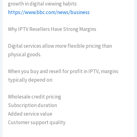
growth in digital viewing habits:
https://www.bbc.com/news/business
Why IPTV Resellers Have Strong Margins
Digital services allow more flexible pricing than
physical goods.
When you buy and resell for profit in IPTV, margins
typically depend on:
Wholesale credit pricing
Subscription duration
Added service value
Customer support quality