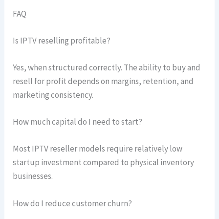
FAQ
Is IPTV reselling profitable?
Yes, when structured correctly. The ability to buy and
resell for profit depends on margins, retention, and
marketing consistency.
How much capital do I need to start?
Most IPTV reseller models require relatively low
startup investment compared to physical inventory
businesses.
How do I reduce customer churn?