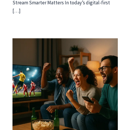
Stream Smarter Matters In today’s digital-first
[…]