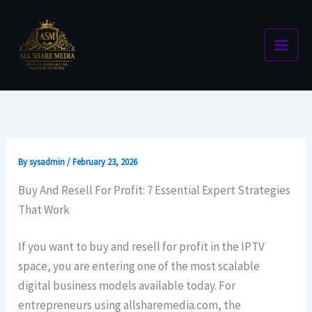
Skip
to
content
By
sysadmin
/
February 23, 2026
Buy And Resell For Profit: 7 Essential Expert Strategies
That Work
If you want to buy and resell for profit in the IPTV
space, you are entering one of the most scalable
digital business models available today. For
entrepreneurs using allsharemedia.com, the