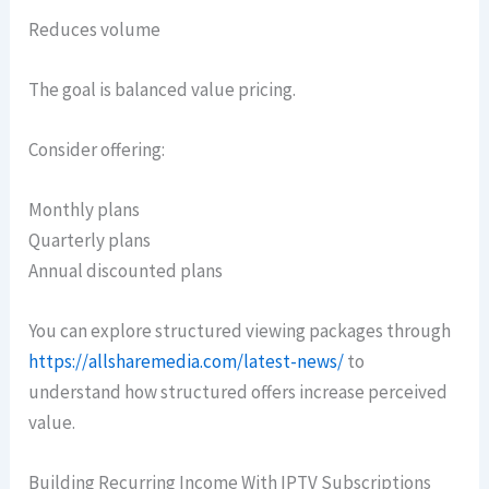
Reduces volume
The goal is balanced value pricing.
Consider offering:
Monthly plans
Quarterly plans
Annual discounted plans
You can explore structured viewing packages through
https://allsharemedia.com/latest-news/
to
understand how structured offers increase perceived
value.
Building Recurring Income With IPTV Subscriptions