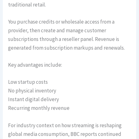
traditional retail.
You purchase credits or wholesale access from a
provider, then create and manage customer
subscriptions through a reseller panel. Revenue is
generated from subscription markups and renewals.
Key advantages include:
Low startup costs
No physical inventory
Instant digital delivery
Recurring monthly revenue
For industry context on how streaming is reshaping
global media consumption, BBC reports continued