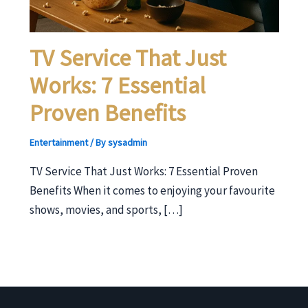
TV Service That Just
Works: 7 Essential
Proven Benefits
Entertainment
/ By
sysadmin
TV Service That Just Works: 7 Essential Proven
Benefits When it comes to enjoying your favourite
shows, movies, and sports, […]