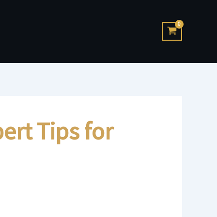
ert Tips for