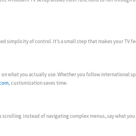
d simplicity of control. It’s a small step that makes your TV fee
 on what you actually use. Whether you follow international s
.com
, customization saves time.
 scrolling. Instead of navigating complex menus, say what you