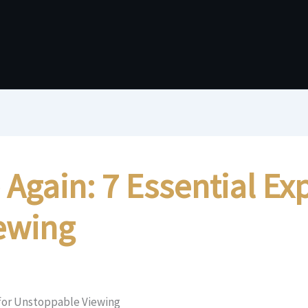
gain: 7 Essential Exp
ewing
 for Unstoppable Viewing