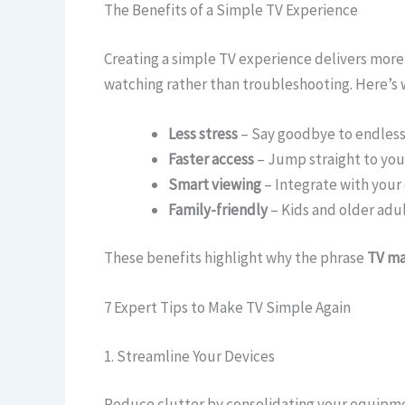
The Benefits of a Simple TV Experience
Creating a simple TV experience delivers more
watching rather than troubleshooting. Here’s 
Less stress
– Say goodbye to endless
Faster access
– Jump straight to your
Smart viewing
– Integrate with your 
Family-friendly
– Kids and older adul
These benefits highlight why the phrase
TV ma
7 Expert Tips to Make TV Simple Again
1. Streamline Your Devices
Reduce clutter by consolidating your equipme