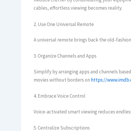
cables, effortless viewing becomes reality.
2. Use One Universal Remote
A universal remote brings back the old-fashione
3. Organize Channels and Apps
Simplify by arranging apps and channels based
movies without borders on
https://www.imdb
4. Embrace Voice Control
Voice-activated smart viewing reduces endless
5. Centralize Subscriptions