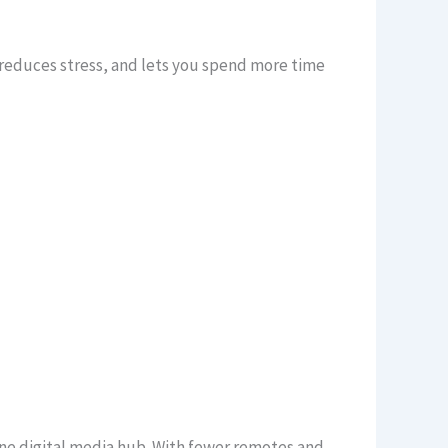
 reduces stress, and lets you spend more time
ne digital media hub. With fewer remotes and