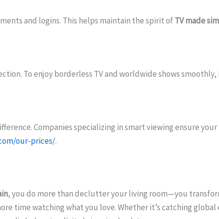
ments and logins. This helps maintain the spirit of
TV made sim
ction. To enjoy borderless TV and worldwide shows smoothly, in
fference. Companies specializing in smart viewing ensure your 
.com/our-prices/
.
in
, you do more than declutter your living room—you transfor
ore time watching what you love. Whether it’s catching globa