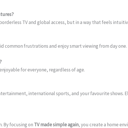
atures?
 borderless TV and global access, but in a way that feels intuitiv
oid common frustrations and enjoy smart viewing from day one.
?
njoyable for everyone, regardless of age.
ntertainment, international sports, and your favourite shows. El
n. By focusing on
TV made simple again
, you create a home env