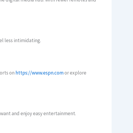
l less intimidating.
ports on
https://www.espn.com
or explore
 want and enjoy easy entertainment.