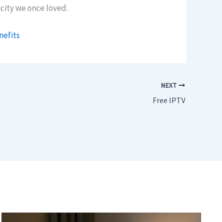
city we once loved.
nefits
NEXT
Free IPTV