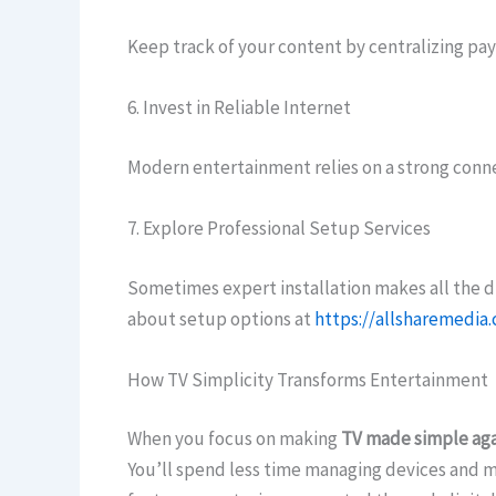
Keep track of your content by centralizing pay
6. Invest in Reliable Internet
Modern entertainment relies on a strong conne
7. Explore Professional Setup Services
Sometimes expert installation makes all the di
about setup options at
https://allsharemedia
How TV Simplicity Transforms Entertainment
When you focus on making
TV made simple aga
You’ll spend less time managing devices and m