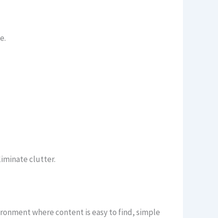
e.
iminate clutter.
ironment where content is easy to find, simple