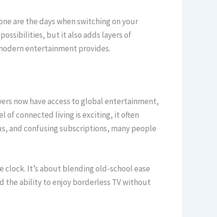
Gone are the days when switching on your
ssibilities, but it also adds layers of
s modern entertainment provides.
ewers now have access to global entertainment,
 of connected living is exciting, it often
us, and confusing subscriptions, many people
 clock. It’s about blending old-school ease
 the ability to enjoy borderless TV without