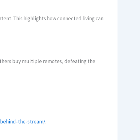
tent. This highlights how connected living can
thers buy multiple remotes, defeating the
/behind-the-stream/
.