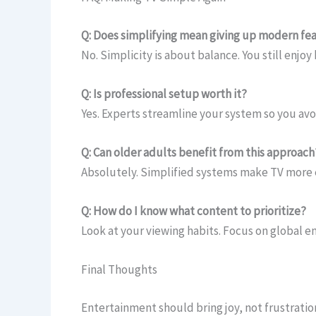
Q: Does simplifying mean giving up modern fe
No. Simplicity is about balance. You still enjoy
Q: Is professional setup worth it?
Yes. Experts streamline your system so you av
Q: Can older adults benefit from this approach
Absolutely. Simplified systems make TV more e
Q: How do I know what content to prioritize?
Look at your viewing habits. Focus on global e
Final Thoughts
Entertainment should bring joy, not frustratio