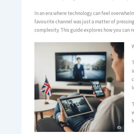
In an era where technology can feel overwhelm
favourite channel was just a matter of pressing
complexity. This guide explores how you can r
T
i
c
l
T
w
h