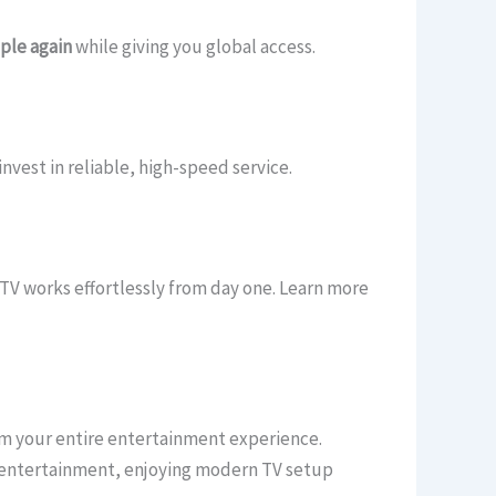
ple again
while giving you global access.
vest in reliable, high-speed service.
TV works effortlessly from day one. Learn more
m your entire entertainment experience.
l entertainment, enjoying modern TV setup