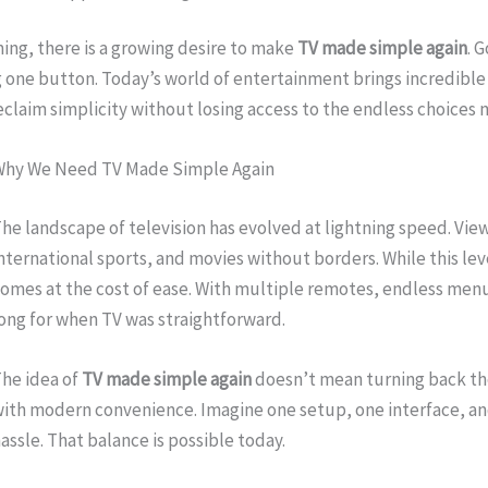
ing, there is a growing desire to make
TV made simple again
. 
 one button. Today’s world of entertainment brings incredible po
eclaim simplicity without losing access to the endless choice
Why We Need TV Made Simple Again
he landscape of television has evolved at lightning speed. Vi
nternational sports, and movies without borders. While this level
omes at the cost of ease. With multiple remotes, endless men
ong for when TV was straightforward.
he idea of
TV made simple again
doesn’t mean turning back the
ith modern convenience. Imagine one setup, one interface, and
assle. That balance is possible today.