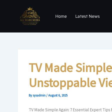
Skip
to
Home
Latest News
content
TV Made Simple A
Unstoppable Vi
By
sysadmin
/
August 6, 2025
TV Made Simple Again: 7 Essential Expert Tips