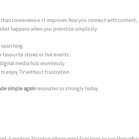
 than convenience. It improves how you connect with content,
what happens when you prioritize simplicity:
 searching.
 favourite shows or live events.
digital media hub seamlessly.
ts enjoy TV without frustration.
de simple again
resonates so strongly today.
nt. A modern TV setup allows most functions to run through o