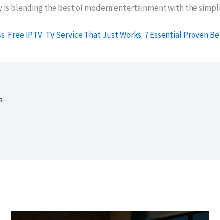
y is blending the best of modern entertainment with the simpli
ss
Free IPTV
TV Service That Just Works: 7 Essential Proven Be
s