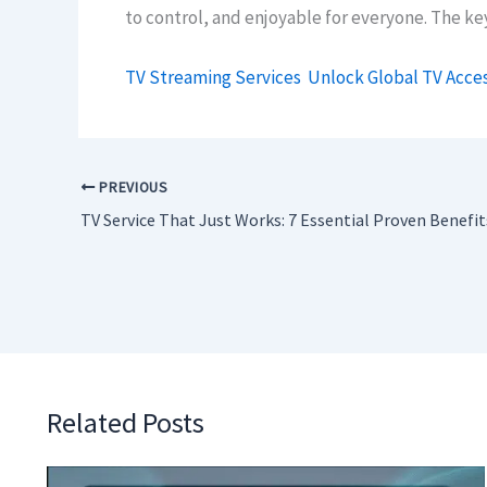
to control, and enjoyable for everyone. The ke
TV Streaming Services
Unlock Global TV Acce
PREVIOUS
TV Service That Just Works: 7 Essential Proven Benefit
Related Posts