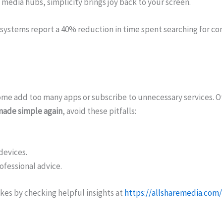
 media hubs, simplicity brings joy back to your screen.
systems report a 40% reduction in time spent searching for con
me add too many apps or subscribe to unnecessary services. O
made simple again
, avoid these pitfalls:
devices.
ofessional advice.
kes by checking helpful insights at
https://allsharemedia.com