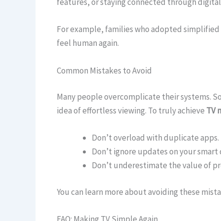
features, or staying connected through digital
For example, families who adopted simplified 
feel human again.
Common Mistakes to Avoid
Many people overcomplicate their systems. So
idea of effortless viewing. To truly achieve
TV 
Don’t overload with duplicate apps.
Don’t ignore updates on your smart 
Don’t underestimate the value of pr
You can learn more about avoiding these mista
FAQ: Making TV Simple Again