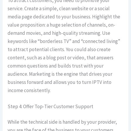
To attract customers, you need to promote your
service. Create a simple, clean website or a social
media page dedicated to your business. Highlight the
value proposition: a huge selection of channels, on-
demand movies, and high-quality streaming. Use
keywords like “borderless TV” and “connected living”
to attract potential clients. You could also create
content, such as a blog post or video, that answers
common questions and builds trust with your
audience. Marketing is the engine that drives your
business forward and allows you to turn IPTV into
income consistently.
Step 4: Offer Top-Tier Customer Support
While the technical side is handled by your provider,
you are the face of the business to your customers.