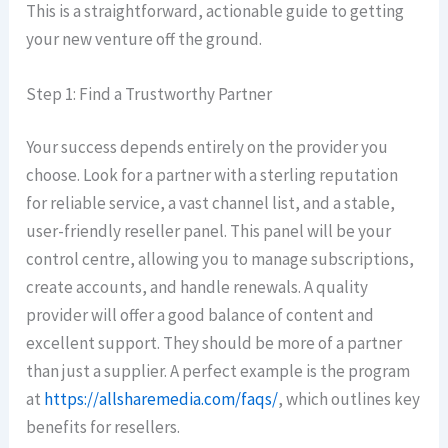
This is a straightforward, actionable guide to getting
your new venture off the ground.
Step 1: Find a Trustworthy Partner
Your success depends entirely on the provider you
choose. Look for a partner with a sterling reputation
for reliable service, a vast channel list, and a stable,
user-friendly reseller panel. This panel will be your
control centre, allowing you to manage subscriptions,
create accounts, and handle renewals. A quality
provider will offer a good balance of content and
excellent support. They should be more of a partner
than just a supplier. A perfect example is the program
at
https://allsharemedia.com/faqs/
, which outlines key
benefits for resellers.