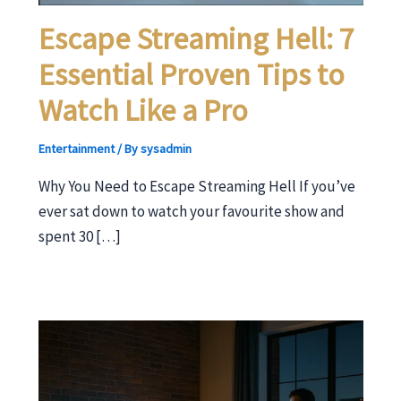
Escape Streaming Hell: 7
Essential Proven Tips to
Watch Like a Pro
Entertainment
/ By
sysadmin
Why You Need to Escape Streaming Hell If you’ve
ever sat down to watch your favourite show and
spent 30 […]