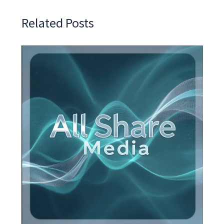
Related Posts