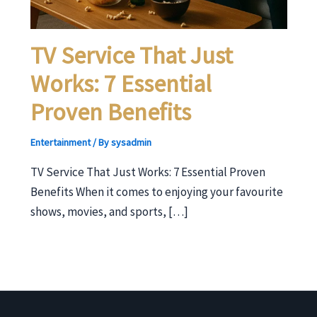
TV Service That Just
Works: 7 Essential
Proven Benefits
Entertainment
/ By
sysadmin
TV Service That Just Works: 7 Essential Proven
Benefits When it comes to enjoying your favourite
shows, movies, and sports, […]