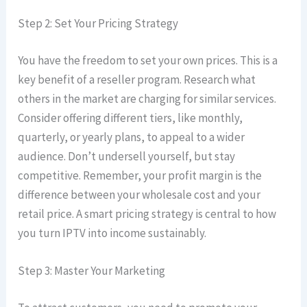
Step 2: Set Your Pricing Strategy
You have the freedom to set your own prices. This is a
key benefit of a reseller program. Research what
others in the market are charging for similar services.
Consider offering different tiers, like monthly,
quarterly, or yearly plans, to appeal to a wider
audience. Don’t undersell yourself, but stay
competitive. Remember, your profit margin is the
difference between your wholesale cost and your
retail price. A smart pricing strategy is central to how
you turn IPTV into income sustainably.
Step 3: Master Your Marketing