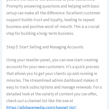
Promptly answering questions and helping with basic
setup can make all the difference. Excellent customer
support builds trust and loyalty, leading to repeat
business and positive word-of-mouth. This is a crucial
step for building a long-term business.
Step 5: Start Selling and Managing Accounts
Using your reseller panel, you can now start creating
accounts for your new customers. It’s a quick process
that allows you to get your clients up and running in
minutes. The streamlined admin dashboard makes it
easy to track subscriptions and manage renewals. For a
detailed look at the variety of content you can offer,
check out a channel list like the one at
https://allsharemedia.com/channel-list/
.