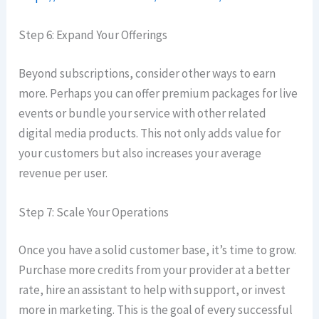
Step 6: Expand Your Offerings
Beyond subscriptions, consider other ways to earn
more. Perhaps you can offer premium packages for live
events or bundle your service with other related
digital media products. This not only adds value for
your customers but also increases your average
revenue per user.
Step 7: Scale Your Operations
Once you have a solid customer base, it’s time to grow.
Purchase more credits from your provider at a better
rate, hire an assistant to help with support, or invest
more in marketing. This is the goal of every successful