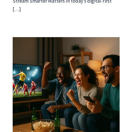
Stream Smarter Matters In today’s digital-first
[…]