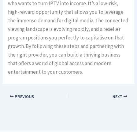
who wants to turn IPTV into income. It’s a low-risk,
high-reward opportunity that allows you to leverage
the immense demand for digital media. The connected
viewing landscape is evolving rapidly, and a reseller
program positions you perfectly to capitalise on that
growth. By following these steps and partnering with
the right provider, you can build a thriving business
that offers a world of global access and modern
entertainment to your customers.
PREVIOUS
NEXT