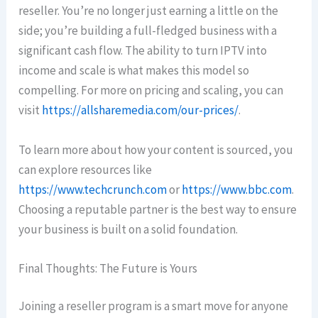
reseller. You’re no longer just earning a little on the
side; you’re building a full-fledged business with a
significant cash flow. The ability to turn IPTV into
income and scale is what makes this model so
compelling. For more on pricing and scaling, you can
visit
https://allsharemedia.com/our-prices/
.
To learn more about how your content is sourced, you
can explore resources like
https://www.techcrunch.com
or
https://www.bbc.com
.
Choosing a reputable partner is the best way to ensure
your business is built on a solid foundation.
Final Thoughts: The Future is Yours
Joining a reseller program is a smart move for anyone