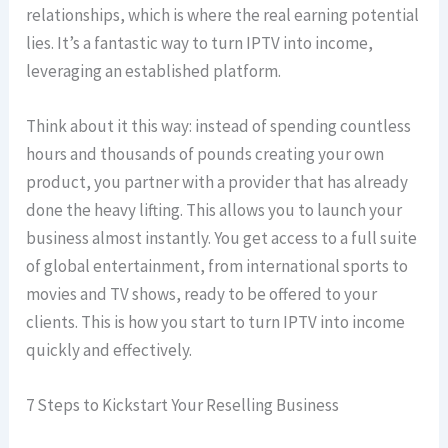
relationships, which is where the real earning potential
lies. It’s a fantastic way to turn IPTV into income,
leveraging an established platform.
Think about it this way: instead of spending countless
hours and thousands of pounds creating your own
product, you partner with a provider that has already
done the heavy lifting. This allows you to launch your
business almost instantly. You get access to a full suite
of global entertainment, from international sports to
movies and TV shows, ready to be offered to your
clients. This is how you start to turn IPTV into income
quickly and effectively.
7 Steps to Kickstart Your Reselling Business