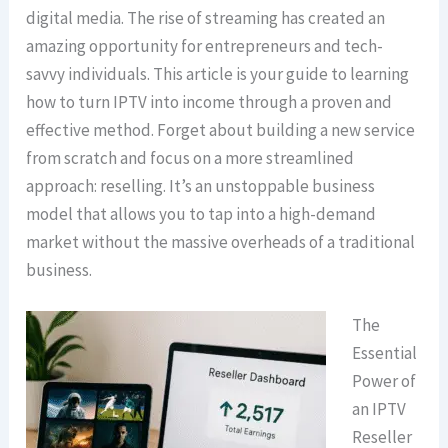
digital media. The rise of streaming has created an
amazing opportunity for entrepreneurs and tech-
savvy individuals. This article is your guide to learning
how to turn IPTV into income through a proven and
effective method. Forget about building a new service
from scratch and focus on a more streamlined
approach: reselling. It’s an unstoppable business
model that allows you to tap into a high-demand
market without the massive overheads of a traditional
business.
The
Essential
Power of
an IPTV
Reseller