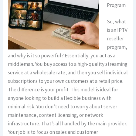
Program
So, what
is an IPTV
reseller
program,
and why is it so powerful? Essentially, you act as a
middleman. You buy access to a high-quality streaming
service at a wholesale rate, and then you sell individual
subscriptions to your own customers at a retail price.
The difference is your profit. This model is ideal for
anyone looking to build a flexible business with
minimal risk. You don’t need to worry about server
maintenance, content licensing, or network
infrastructure. That’s all handled by the main provider.
Your job is to focus on sales and customer