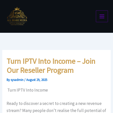
Skip
to
content
Turn IPTV Into Income – Join
Our Reseller Program
By
sysadmin
/
August 29, 2025
Turn IPTV Into Income
Ready to discover a secret to creating a new revenue
stream? Many people don’t realise the full potential of