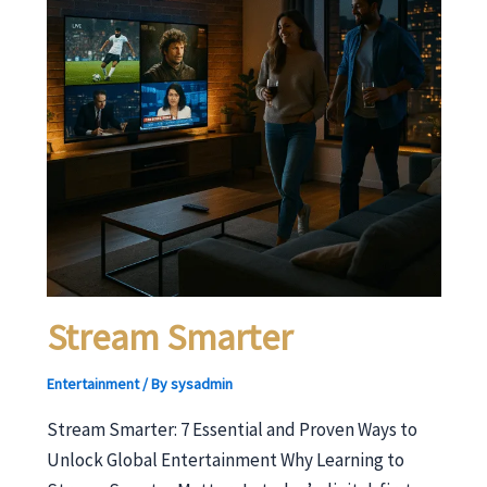
Stream Smarter
Entertainment
/ By
sysadmin
Stream Smarter: 7 Essential and Proven Ways to
Unlock Global Entertainment Why Learning to