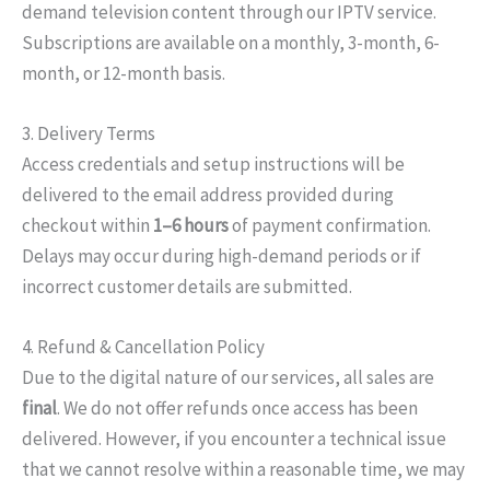
demand television content through our IPTV service.
Subscriptions are available on a monthly, 3-month, 6-
month, or 12-month basis.
3. Delivery Terms
Access credentials and setup instructions will be
delivered to the email address provided during
checkout within
1–6 hours
of payment confirmation.
Delays may occur during high-demand periods or if
incorrect customer details are submitted.
4. Refund & Cancellation Policy
Due to the digital nature of our services, all sales are
final
. We do not offer refunds once access has been
delivered. However, if you encounter a technical issue
that we cannot resolve within a reasonable time, we may