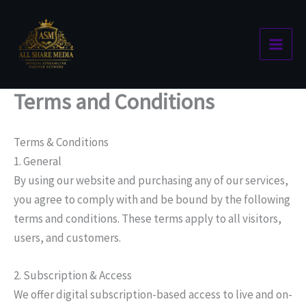
Skip
to
content
Terms and Conditions
Terms & Conditions
1. General
By using our website and purchasing any of our services,
you agree to comply with and be bound by the following
terms and conditions. These terms apply to all visitors,
users, and customers.
2. Subscription & Access
We offer digital subscription-based access to live and on-