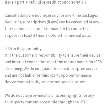
issue a partial refund or credit at our discretion.
Cancellations are not necessary for one-time packages.
Recurring subscriptions (if any) can be cancelled at any
time via your account dashboard or by contacting
support at least 24 hours before the renewal date.
5. User Responsibility
It is the customer’s responsibility to ensure their device
and internet connection meet the requirements for IPTV
streaming. We do not guarantee uninterrupted service
and are not liable for third-party app performance,
device compatibility, or internet service issues.
We do not claim ownership or licensing rights for any
third-party content accessible through the IPTV