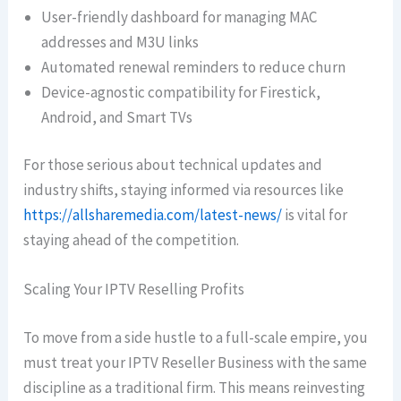
User-friendly dashboard for managing MAC
addresses and M3U links
Automated renewal reminders to reduce churn
Device-agnostic compatibility for Firestick,
Android, and Smart TVs
For those serious about technical updates and
industry shifts, staying informed via resources like
https://allsharemedia.com/latest-news/
is vital for
staying ahead of the competition.
Scaling Your IPTV Reselling Profits
To move from a side hustle to a full-scale empire, you
must treat your IPTV Reseller Business with the same
discipline as a traditional firm. This means reinvesting