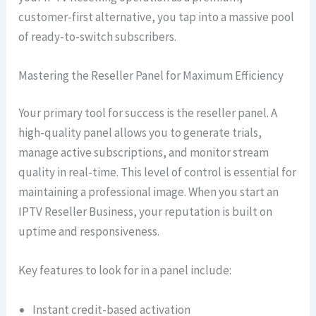
customer-first alternative, you tap into a massive pool
of ready-to-switch subscribers.
Mastering the Reseller Panel for Maximum Efficiency
Your primary tool for success is the reseller panel. A
high-quality panel allows you to generate trials,
manage active subscriptions, and monitor stream
quality in real-time. This level of control is essential for
maintaining a professional image. When you start an
IPTV Reseller Business, your reputation is built on
uptime and responsiveness.
Key features to look for in a panel include:
Instant credit-based activation