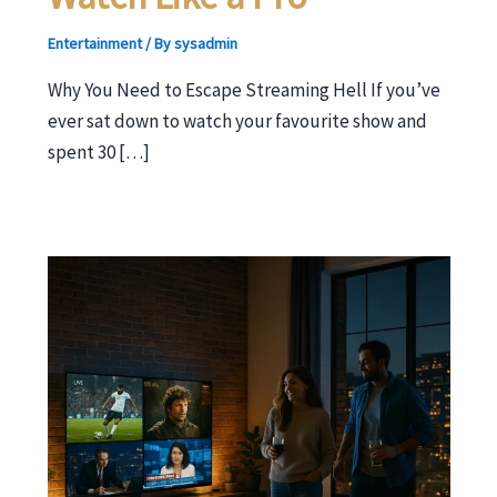
Entertainment
/ By
sysadmin
Why You Need to Escape Streaming Hell If you’ve
ever sat down to watch your favourite show and
spent 30 […]