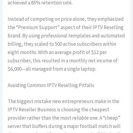
achieved a 85% retention rate.
Instead of competing on price alone, they emphasized
the “Premium Support” aspect of their IPTV Reselling
brand. By using professional templates and automated
billing, they scaled to 500 active subscribers within
eight months. With an average profit of $12 per
subscriber, this resulted in a monthly net income of
$6,000—all managed from a single laptop.
Avoiding Common IPTV Reselling Pitfalls
The biggest mistake new entrepreneurs make in the
IPTV Reseller Business is choosing the cheapest
provider rather than the most reliable one. A “cheap”
server that buffers during a major football match will