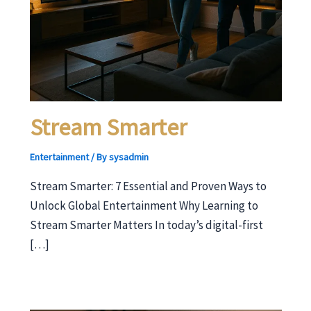
Stream Smarter
Entertainment
/ By
sysadmin
Stream Smarter: 7 Essential and Proven Ways to
Unlock Global Entertainment Why Learning to
Stream Smarter Matters In today’s digital-first
[…]