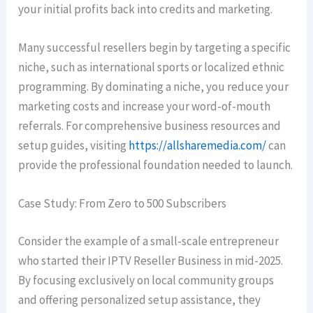
your initial profits back into credits and marketing.
Many successful resellers begin by targeting a specific
niche, such as international sports or localized ethnic
programming. By dominating a niche, you reduce your
marketing costs and increase your word-of-mouth
referrals. For comprehensive business resources and
setup guides, visiting
https://allsharemedia.com/
can
provide the professional foundation needed to launch.
Case Study: From Zero to 500 Subscribers
Consider the example of a small-scale entrepreneur
who started their IPTV Reseller Business in mid-2025.
By focusing exclusively on local community groups
and offering personalized setup assistance, they