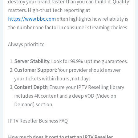
destroy your brand faster than you can build it. Quality
matters. High-trust tech reporting at
https://www.bbc.com
often highlights how reliability is
the number one factor in consumer streaming choices.
Always prioritize:
Server Stability:
Look for 99.9% uptime guarantees.
Customer Support:
Your provider should answer
your tickets within hours, not days.
Content Depth:
Ensure your IPTV Reselling library
includes 4K content and a deep VOD (Video on
Demand) section.
IPTV Reseller Business FAQ
How much does it cost to start an IPTV Reseller