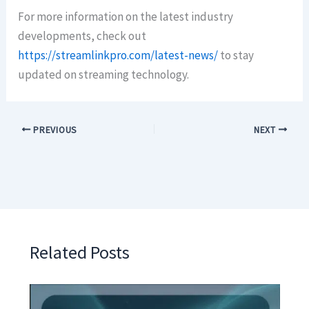
For more information on the latest industry
developments, check out
https://streamlinkpro.com/latest-news/
to stay
updated on streaming technology.
PREVIOUS
NEXT
Related Posts