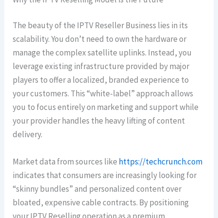
The beauty of the IPTV Reseller Business lies in its
scalability. You don’t need to own the hardware or
manage the complex satellite uplinks. Instead, you
leverage existing infrastructure provided by major
players to offer a localized, branded experience to
your customers. This “white-label” approach allows
you to focus entirely on marketing and support while
your provider handles the heavy lifting of content
delivery.
Market data from sources like
https://techcrunch.com
indicates that consumers are increasingly looking for
“skinny bundles” and personalized content over
bloated, expensive cable contracts. By positioning
your IPTV Reselling operation as a premium,