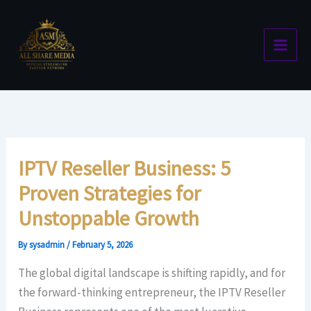
Skip
to
content
IPTV Reseller Business: 5
Proven Strategies for
Unstoppable Growth
By
sysadmin
/
February 5, 2026
The global digital landscape is shifting rapidly, and for
the forward-thinking entrepreneur, the IPTV Reseller