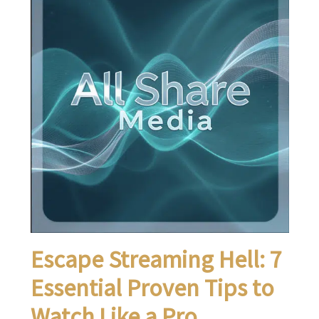
Escape Streaming Hell: 7
Essential Proven Tips to
Watch Like a Pro