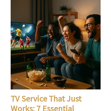
TV Service That Just
Works: 7 Essential