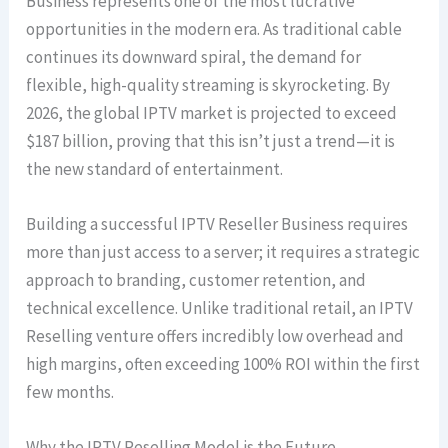
Business represents one of the most lucrative
opportunities in the modern era. As traditional cable
continues its downward spiral, the demand for
flexible, high-quality streaming is skyrocketing. By
2026, the global IPTV market is projected to exceed
$187 billion, proving that this isn’t just a trend—it is
the new standard of entertainment.
Building a successful IPTV Reseller Business requires
more than just access to a server; it requires a strategic
approach to branding, customer retention, and
technical excellence. Unlike traditional retail, an IPTV
Reselling venture offers incredibly low overhead and
high margins, often exceeding 100% ROI within the first
few months.
Why the IPTV Reselling Model is the Future