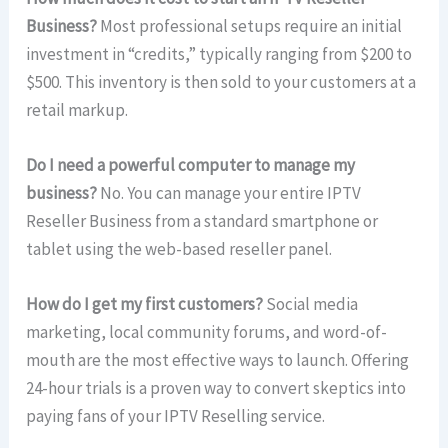
Business?
Most professional setups require an initial
investment in “credits,” typically ranging from $200 to
$500. This inventory is then sold to your customers at a
retail markup.
Do I need a powerful computer to manage my
business?
No. You can manage your entire IPTV
Reseller Business from a standard smartphone or
tablet using the web-based reseller panel.
How do I get my first customers?
Social media
marketing, local community forums, and word-of-
mouth are the most effective ways to launch. Offering
24-hour trials is a proven way to convert skeptics into
paying fans of your IPTV Reselling service.