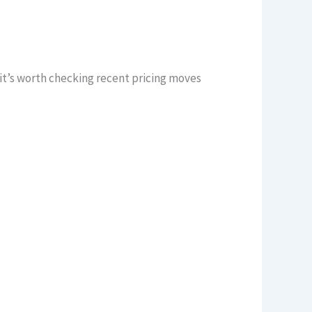
t’s worth checking recent pricing moves