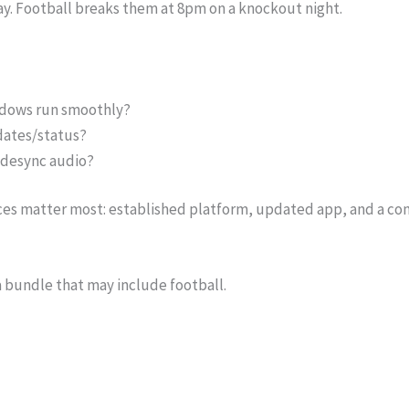
y. Football breaks them at 8pm on a knockout night.
ndows run smoothly?
dates/status?
r desync audio?
ices matter most: established platform, updated app, and a con
a bundle that may include football.