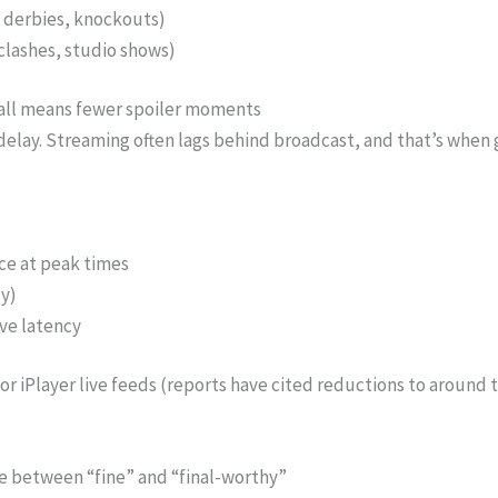
, derbies, knockouts)
 clashes, studio shows)
ball means fewer spoiler moments
ay. Streaming often lags behind broadcast, and that’s when g
ce at peak times
y)
ive latency
r iPlayer live feeds (reports have cited reductions to around te
ce between “fine” and “final-worthy”