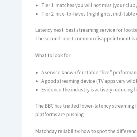
Tier 1: matches you will not miss (your club
Tier 2: nice-to-haves (highlights, mid-table
Latency next: best streaming service for foot
The second-most common disappointment is del
What to look for:
A service known for stable “live” performan
A good streaming device (TV apps vary wildl
Evidence the industry is actively reducing l
The BBC has trialled lower-latency streaming fo
platforms are pushing.
Matchday reliability: how to spot the differen