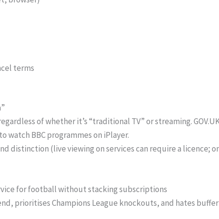
cel terms
a”
regardless of whether it’s “traditional TV” or streaming. GOV.U
to watch BBC programmes on iPlayer.
nd distinction (live viewing on services can require a licence;
rvice for football without stacking subscriptions
nd, prioritises Champions League knockouts, and hates buffer