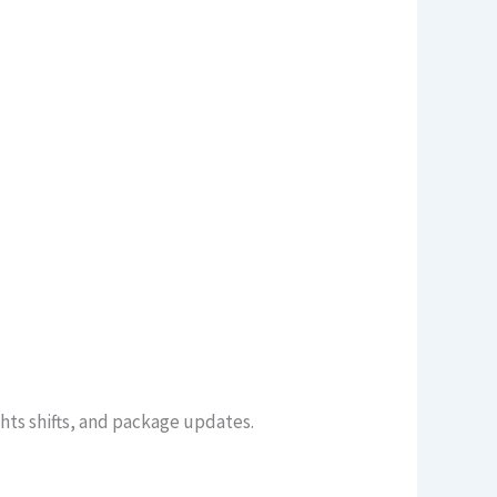
ghts shifts, and package updates.