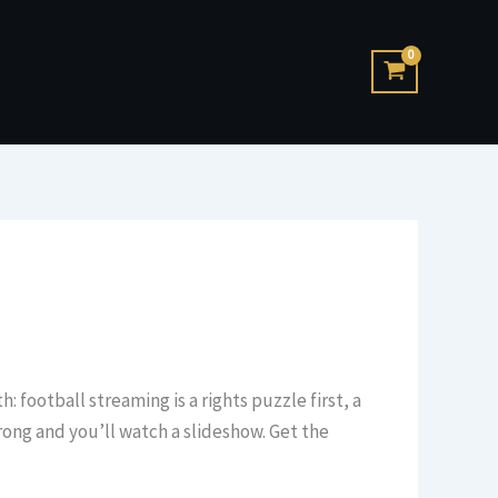
: football streaming is a rights puzzle first, a
rong and you’ll watch a slideshow. Get the