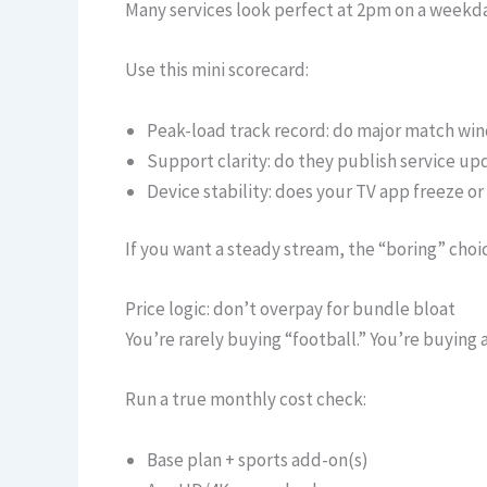
Many services look perfect at 2pm on a weekda
Use this mini scorecard:
Peak-load track record: do major match wi
Support clarity: do they publish service up
Device stability: does your TV app freeze o
If you want a steady stream, the “boring” cho
Price logic: don’t overpay for bundle bloat
You’re rarely buying “football.” You’re buying 
Run a true monthly cost check:
Base plan + sports add-on(s)