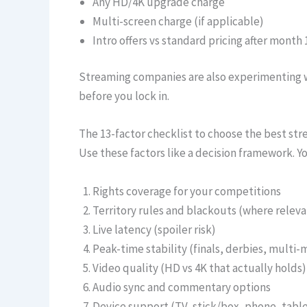
Any HD/4K upgrade charge
Multi-screen charge (if applicable)
Intro offers vs standard pricing after month 
Streaming companies are also experimenting w
before you lock in.
The 13-factor checklist to choose the best str
Use these factors like a decision framework. 
Rights coverage for your competitions
Territory rules and blackouts (where releva
Live latency (spoiler risk)
Peak-time stability (finals, derbies, multi-
Video quality (HD vs 4K that actually holds)
Audio sync and commentary options
Device support (TV, stick/box, phone, tabl