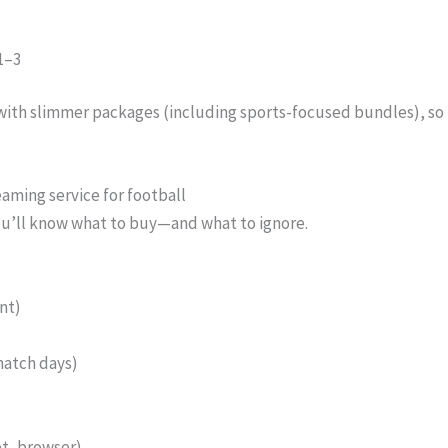
1–3
ith slimmer packages (including sports-focused bundles), so i
eaming service for football
You’ll know what to buy—and what to ignore.
nt)
match days)
et, browser)