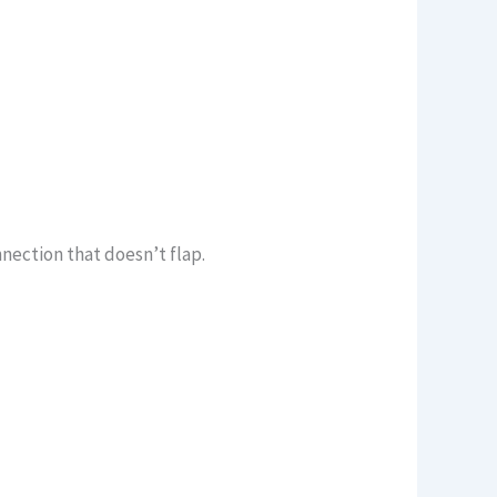
nection that doesn’t flap.