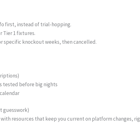
 first, instead of trial-hopping.
Tier 1 fixtures.
or specific knockout weeks, then cancelled.
riptions)
 tested before big nights
 calendar
ut guesswork)
rt with resources that keep you current on platform changes, ri