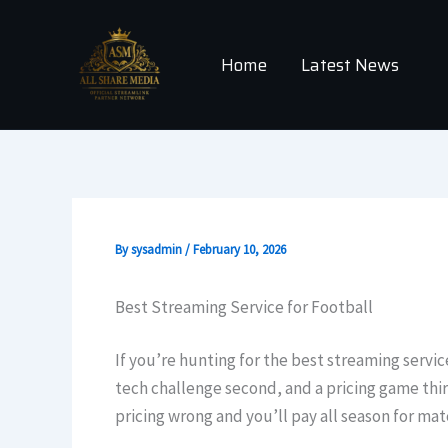
Skip
to
Home
Latest News
content
By
sysadmin
/
February 10, 2026
Best Streaming Service for Football
If you’re hunting for the best streaming service
tech challenge second, and a pricing game third
pricing wrong and you’ll pay all season for ma