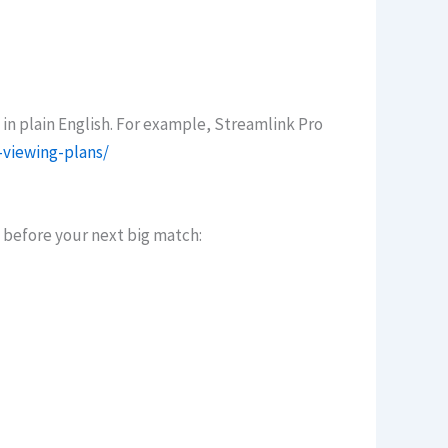
 in plain English. For example, Streamlink Pro
-viewing-plans/
s before your next big match: