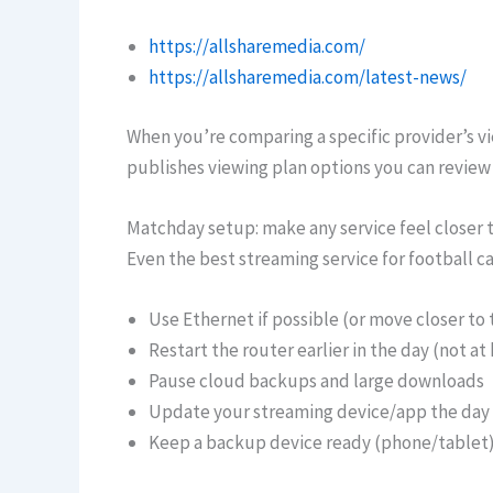
https://allsharemedia.com/
https://allsharemedia.com/latest-news/
When you’re comparing a specific provider’s vie
publishes viewing plan options you can review 
Matchday setup: make any service feel closer 
Even the best streaming service for football ca
Use Ethernet if possible (or move closer to 
Restart the router earlier in the day (not at 
Pause cloud backups and large downloads
Update your streaming device/app the day
Keep a backup device ready (phone/tablet