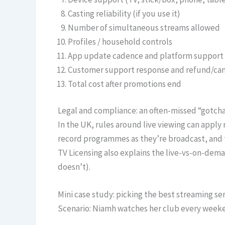
Casting reliability (if you use it)
Number of simultaneous streams allowed
Profiles / household controls
App update cadence and platform support
Customer support response and refund/can
Total cost after promotions end
Legal and compliance: an often-missed “gotch
In the UK, rules around live viewing can apply 
record programmes as they’re broadcast, and 
TV Licensing also explains the live-vs-on-dema
doesn’t).
Mini case study: picking the best streaming se
Scenario: Niamh watches her club every weeke