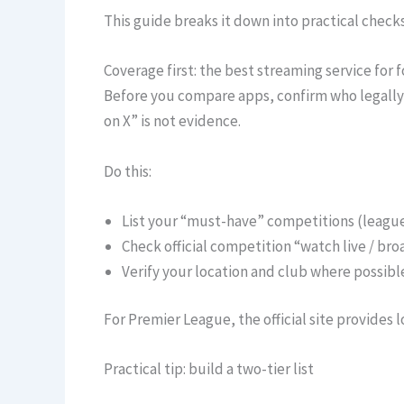
This guide breaks it down into practical checks
Coverage first: the best streaming service for f
Before you compare apps, confirm who legally 
on X” is not evidence.
Do this:
List your “must-have” competitions (leagu
Check official competition “watch live / br
Verify your location and club where possibl
For Premier League, the official site provides
Practical tip: build a two-tier list