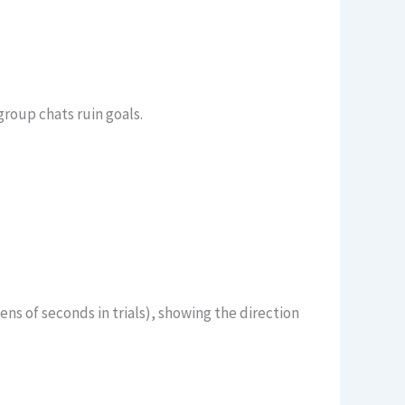
roup chats ruin goals.
ns of seconds in trials), showing the direction