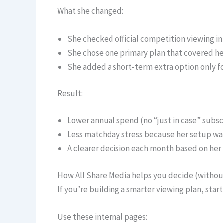
What she changed:
She checked official competition viewing info
She chose one primary plan that covered her 
She added a short-term extra option only f
Result:
Lower annual spend (no “just in case” subsc
Less matchday stress because her setup was
A clearer decision each month based on her
How All Share Media helps you decide (witho
If you’re building a smarter viewing plan, sta
Use these internal pages: