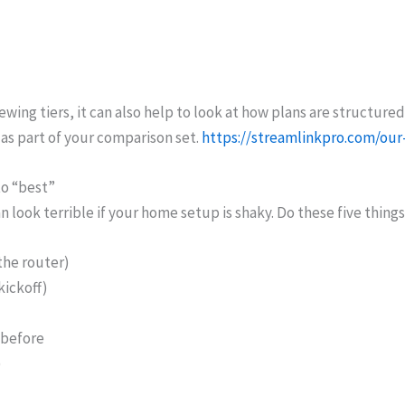
wing tiers, it can also help to look at how plans are structured
as part of your comparison set.
https://streamlinkpro.com/our
to “best”
n look terrible if your home setup is shaky. Do these five thing
the router)
kickoff)
 before
)