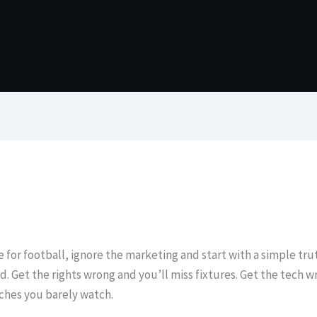
 for football, ignore the marketing and start with a simple truth
. Get the rights wrong and you’ll miss fixtures. Get the tech w
tches you barely watch.