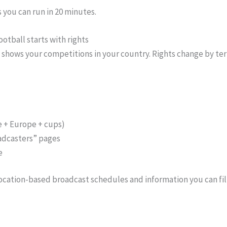
 you can run in 20 minutes.
ootball starts with rights
shows your competitions in your country. Rights change by terr
e + Europe + cups)
oadcasters” pages
e
 location-based broadcast schedules and information you can fil