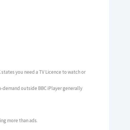
K states you need a TV Licence to watch or
 on-demand outside BBC iPlayer generally
ing more than ads.