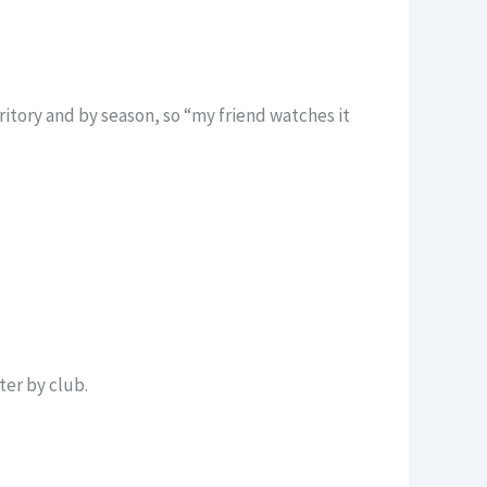
itory and by season, so “my friend watches it
ter by club.